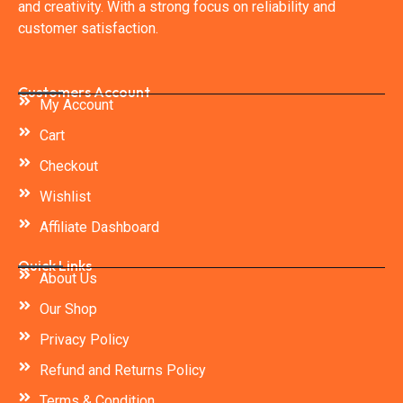
and creativity. With a strong focus on reliability and
customer satisfaction.
Customers Account
My Account
Cart
Checkout
Wishlist
Affiliate Dashboard
Quick Links
About Us
Our Shop
Privacy Policy
Refund and Returns Policy
Terms & Condition