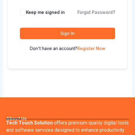
Keep me signed in
Forgot Password?
Sign In
Don't have an account?
Register Now
About Us
Tech Touch Solution
offers premium-quality digital tools
and software services designed to enhance productivity