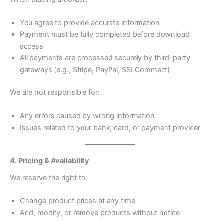
You agree to provide accurate information
Payment must be fully completed before download
access
All payments are processed securely by third-party
gateways (e.g., Stripe, PayPal, SSLCommerz)
We are not responsible for:
Any errors caused by wrong information
Issues related to your bank, card, or payment provider
4. Pricing & Availability
We reserve the right to:
Change product prices at any time
Add, modify, or remove products without notice