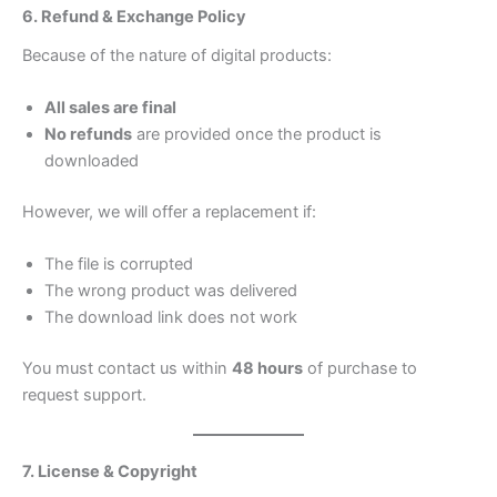
6. Refund & Exchange Policy
Because of the nature of digital products:
All sales are final
No refunds
are provided once the product is
downloaded
However, we will offer a replacement if:
The file is corrupted
The wrong product was delivered
The download link does not work
You must contact us within
48 hours
of purchase to
request support.
7. License & Copyright