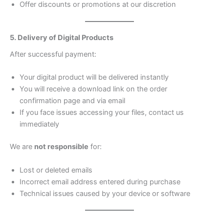
Offer discounts or promotions at our discretion
5. Delivery of Digital Products
After successful payment:
Your digital product will be delivered instantly
You will receive a download link on the order
confirmation page and via email
If you face issues accessing your files, contact us
immediately
We are
not responsible
for:
Lost or deleted emails
Incorrect email address entered during purchase
Technical issues caused by your device or software