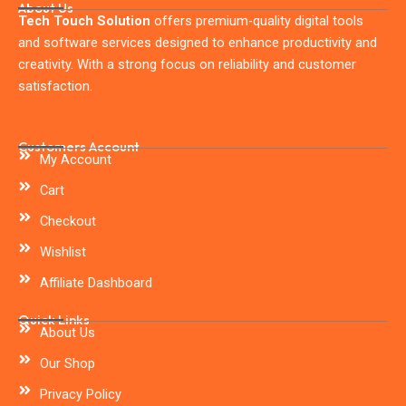
About Us
Tech Touch Solution
offers premium-quality digital tools
and software services designed to enhance productivity and
creativity. With a strong focus on reliability and customer
satisfaction.
Customers Account
My Account
Cart
Checkout
Wishlist
Affiliate Dashboard
Quick Links
About Us
Our Shop
Privacy Policy