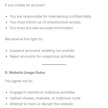
If you create an account:
You are responsible for maintaining confidentiality
You must inform us of unauthorized access
You must provide accurate information
We reserve the right to:
Suspend accounts violating our policies
Reject accounts for suspicious activities
9. Website Usage Rules
You agree not to:
Engage in harmful or malicious activities
Upload viruses, malware, or malicious code
Attempt to hack or disrupt the website