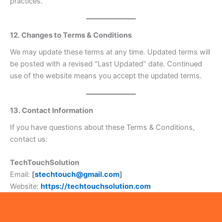
practices.
12. Changes to Terms & Conditions
We may update these terms at any time. Updated terms will
be posted with a revised “Last Updated” date. Continued
use of the website means you accept the updated terms.
13. Contact Information
If you have questions about these Terms & Conditions,
contact us:
TechTouchSolution
Email:
[
stechtouch@gmail.com
]
Website:
https://techtouchsolution.com