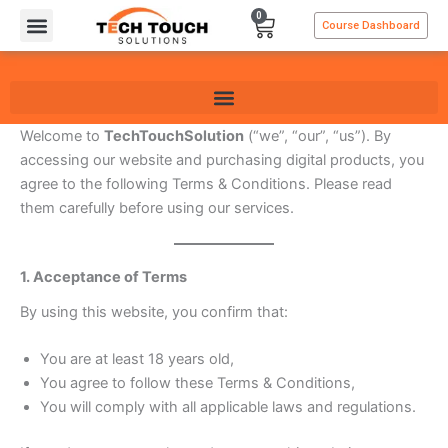
Skip
0
Cart
Course Dashboard
to
content
Welcome to
TechTouchSolution
(“we”, “our”, “us”). By
accessing our website and purchasing digital products, you
agree to the following Terms & Conditions. Please read
them carefully before using our services.
1. Acceptance of Terms
By using this website, you confirm that:
You are at least 18 years old,
You agree to follow these Terms & Conditions,
You will comply with all applicable laws and regulations.