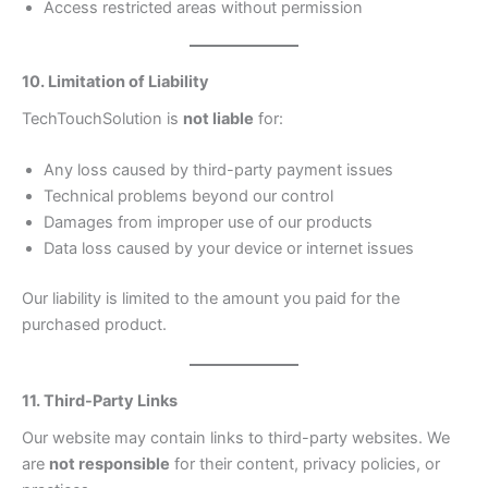
Access restricted areas without permission
10. Limitation of Liability
TechTouchSolution is
not liable
for:
Any loss caused by third-party payment issues
Technical problems beyond our control
Damages from improper use of our products
Data loss caused by your device or internet issues
Our liability is limited to the amount you paid for the
purchased product.
11. Third-Party Links
Our website may contain links to third-party websites. We
are
not responsible
for their content, privacy policies, or