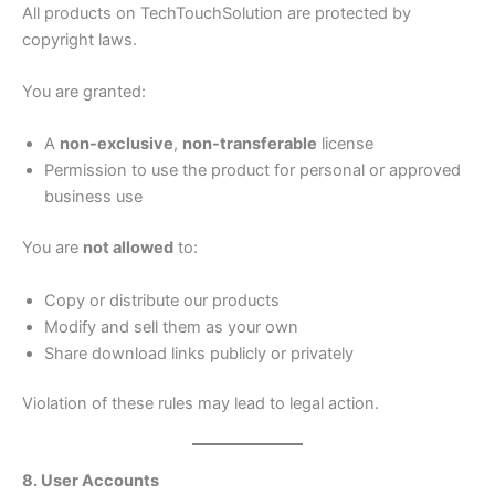
All products on TechTouchSolution are protected by
copyright laws.
You are granted:
A
non-exclusive
,
non-transferable
license
Permission to use the product for personal or approved
business use
You are
not allowed
to:
Copy or distribute our products
Modify and sell them as your own
Share download links publicly or privately
Violation of these rules may lead to legal action.
8. User Accounts