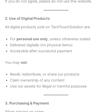
If you do not agree, please do not use this website.
2. Use of Digital Products
All digital products sold on TechTouchSolution are:
For
personal use only
, unless otherwise stated
Delivered digitally (no physical items)
Accessible after successful payment
You may
not
:
Resell, redistribute, or share our products
Claim ownership of any content
Use our assets for illegal or harmful purposes
3. Purchasing & Payment
When placing an order: