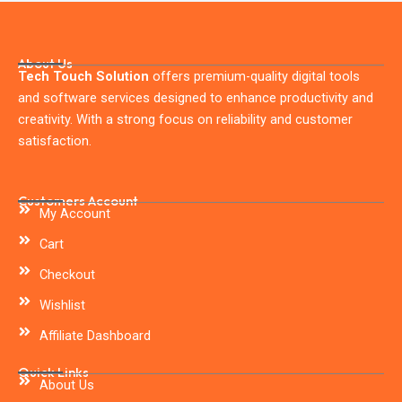
About Us
Tech Touch Solution
offers premium-quality digital tools
and software services designed to enhance productivity and
creativity. With a strong focus on reliability and customer
satisfaction.
Customers Account
My Account
Cart
Checkout
Wishlist
Affiliate Dashboard
Quick Links
About Us