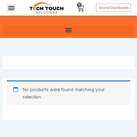
Skip
0
Cart
Course Dashboard
to
content
No products were found matching your
selection.