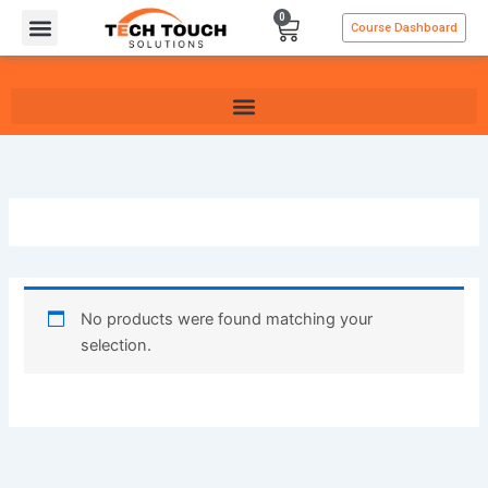
Skip
0
Cart
Course Dashboard
to
content
No products were found matching your
selection.