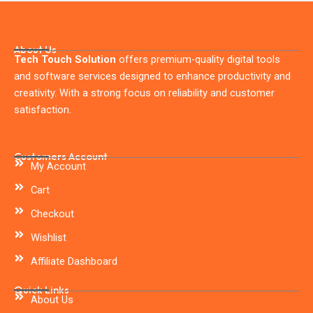
About Us
Tech Touch Solution
offers premium-quality digital tools
and software services designed to enhance productivity and
creativity. With a strong focus on reliability and customer
satisfaction.
Customers Account
My Account
Cart
Checkout
Wishlist
Affiliate Dashboard
Quick Links
About Us