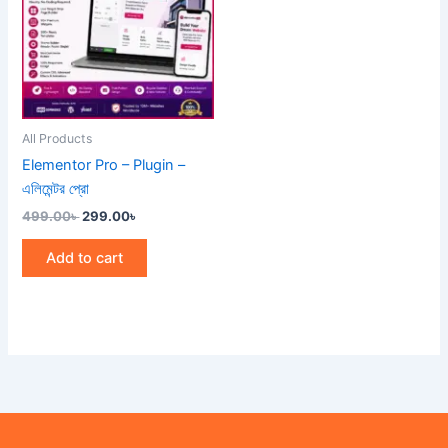
All Products
Elementor Pro – Plugin –
এলিমেন্টর প্রো
499.00
৳
299.00
৳
Add to cart