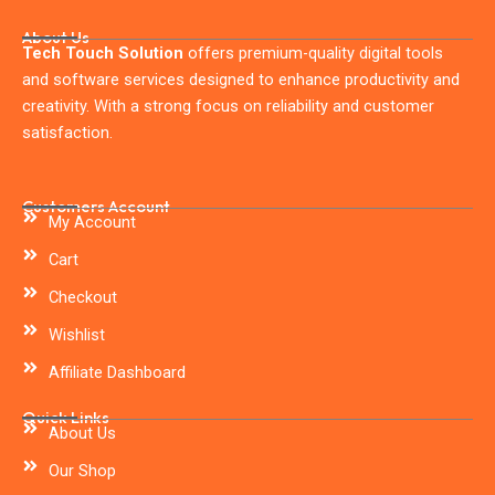
About Us
Tech Touch Solution
offers premium-quality digital tools
and software services designed to enhance productivity and
creativity. With a strong focus on reliability and customer
satisfaction.
Customers Account
My Account
Cart
Checkout
Wishlist
Affiliate Dashboard
Quick Links
About Us
Our Shop