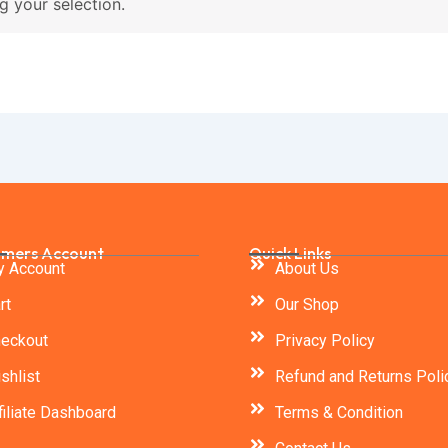
 your selection.
mers Account
Quick Links
 Account
About Us
rt
Our Shop
eckout
Privacy Policy
shlist
Refund and Returns Poli
filiate Dashboard
Terms & Condition