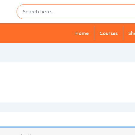
Search
Home
Courses
Sh