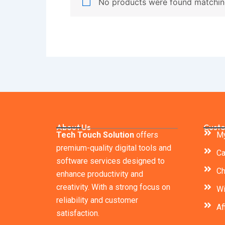
No products were found matching
About Us
Custo
Tech Touch Solution
offers
My
premium-quality digital tools and
Ca
software services designed to
Ch
enhance productivity and
creativity. With a strong focus on
Wi
reliability and customer
Af
satisfaction.