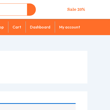
Sale 20%
op
Cart
Dashboard
My account