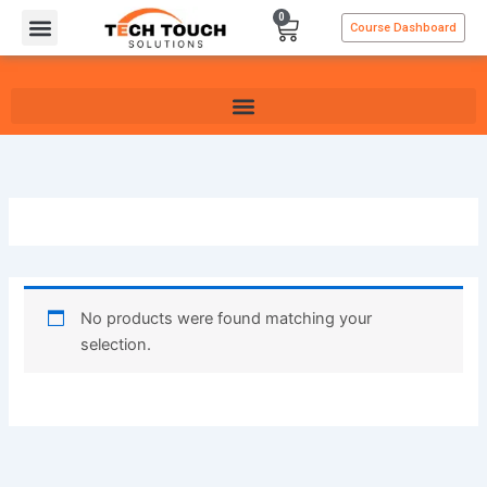
Skip
0
Cart
Course Dashboard
to
content
No products were found matching your
selection.