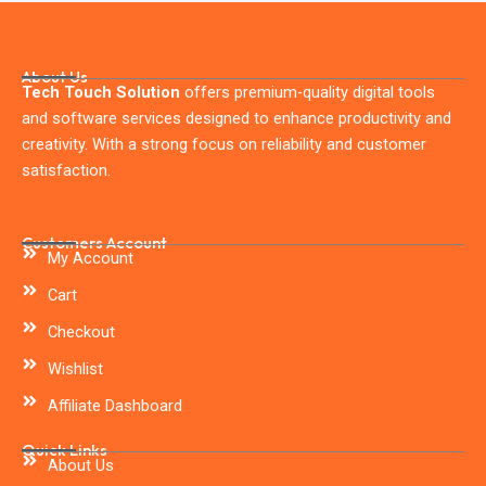
About Us
Tech Touch Solution
offers premium-quality digital tools
and software services designed to enhance productivity and
creativity. With a strong focus on reliability and customer
satisfaction.
Customers Account
My Account
Cart
Checkout
Wishlist
Affiliate Dashboard
Quick Links
About Us