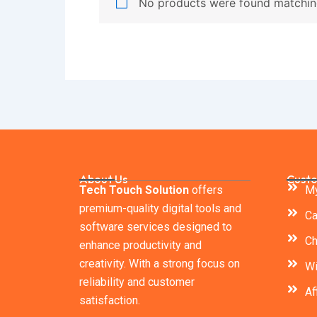
No products were found matching
About Us
Custo
Tech Touch Solution
offers
My
premium-quality digital tools and
Ca
software services designed to
Ch
enhance productivity and
creativity. With a strong focus on
Wi
reliability and customer
Af
satisfaction.