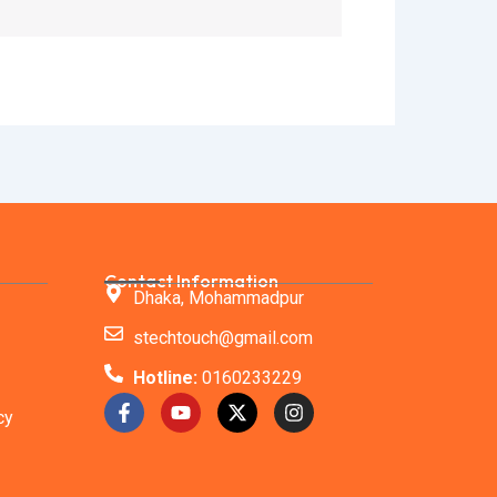
Contact Information
Dhaka, Mohammadpur
stechtouch@gmail.com
Hotline:
0160233229
F
Y
X
I
cy
a
o
-
n
c
u
t
s
e
t
w
t
b
u
i
a