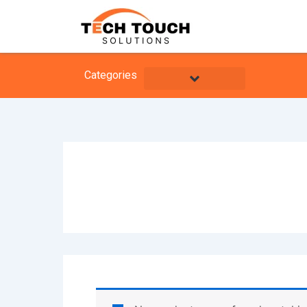
Skip
to
content
Categories