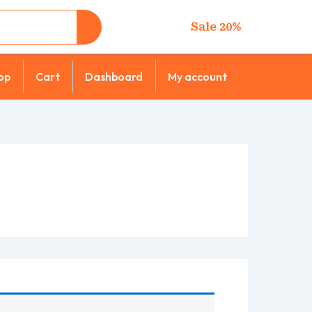
Sale 20%
op
Cart
Dashboard
My account