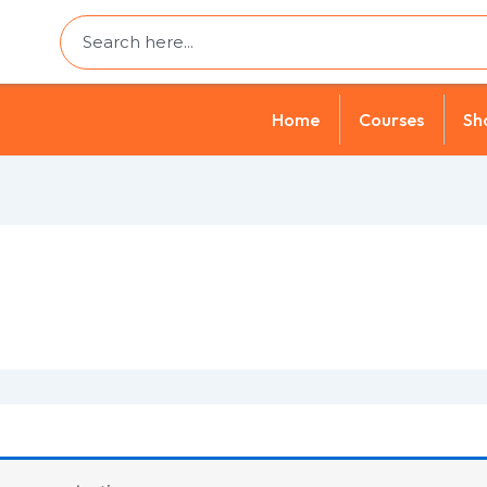
Search
Home
Courses
Sh