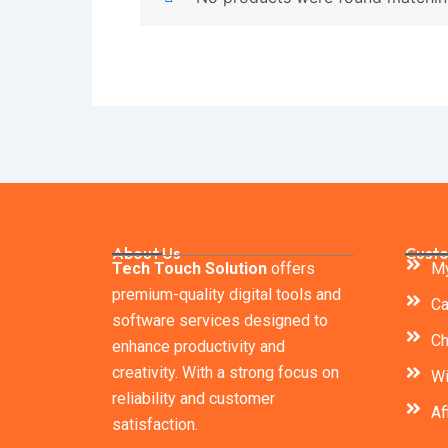
About Us
Custo
Tech Touch Solution
offers
My
premium-quality digital tools and
Ca
software services designed to
Ch
enhance productivity and
creativity. With a strong focus on
Wi
reliability and customer
Af
satisfaction.