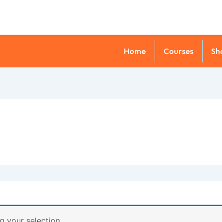
Home
Courses
Sh
 your selection.