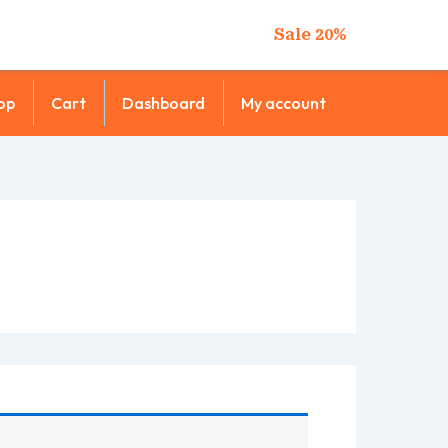
Sale 20%
op
Cart
Dashboard
My account