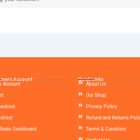
mers Account
Quick Links
 Account
About Us
rt
Our Shop
eckout
Privacy Policy
shlist
Refund and Returns Poli
filiate Dashboard
Terms & Condition