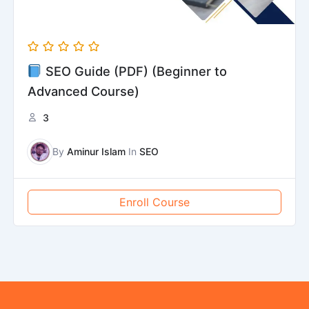
SEO Guide (PDF) (Beginner to
Advanced Course)
3
By
Aminur Islam
In
SEO
Enroll Course