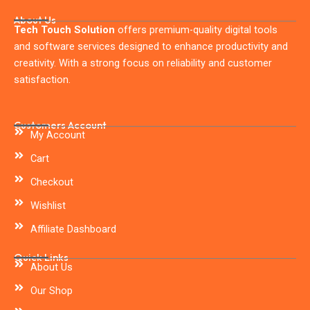
About Us
Tech Touch Solution
offers premium-quality digital tools
and software services designed to enhance productivity and
creativity. With a strong focus on reliability and customer
satisfaction.
Customers Account
My Account
Cart
Checkout
Wishlist
Affiliate Dashboard
Quick Links
About Us
Our Shop